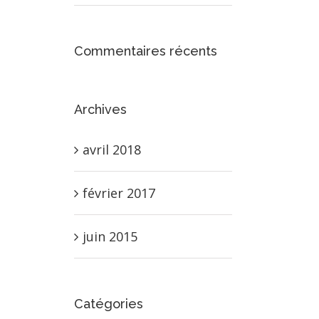
Commentaires récents
Archives
avril 2018
février 2017
juin 2015
Catégories