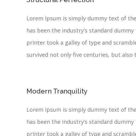
Lorem Ipsum is simply dummy text of the
has been the industry’s standard dummy 
printer took a galley of type and scrambl
survived not only five centuries, but also 
Modern Tranquility
Lorem Ipsum is simply dummy text of the
has been the industry’s standard dummy 
printer took a galley of type and scrambl