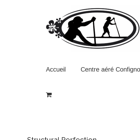
Passer
au
contenu
Accueil
Centre aéré Confign
Structural Perfection