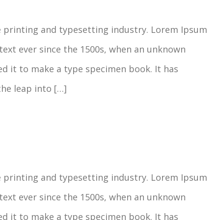
 printing and typesetting industry. Lorem Ipsum
text ever since the 1500s, when an unknown
ed it to make a type specimen book. It has
the leap into […]
 printing and typesetting industry. Lorem Ipsum
text ever since the 1500s, when an unknown
ed it to make a type specimen book. It has