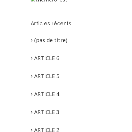
Articles récents
(pas de titre)
ARTICLE 6
ARTICLE 5
ARTICLE 4
ARTICLE 3
ARTICLE 2