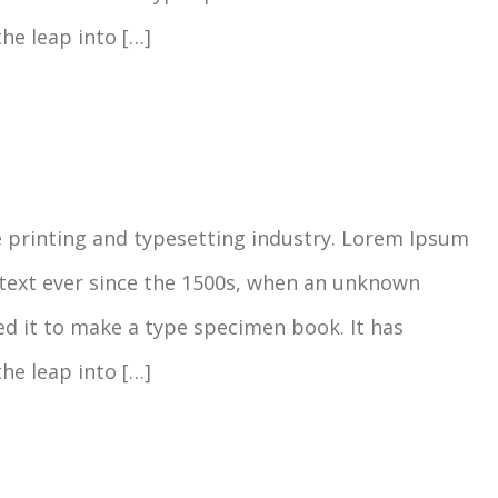
the leap into […]
 printing and typesetting industry. Lorem Ipsum
text ever since the 1500s, when an unknown
ed it to make a type specimen book. It has
the leap into […]