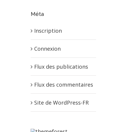
Méta
Inscription
Connexion
Flux des publications
Flux des commentaires
Site de WordPress-FR