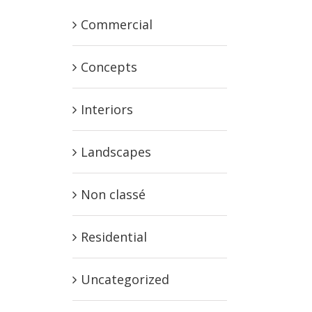
Commercial
Concepts
Interiors
Landscapes
Non classé
Residential
Uncategorized