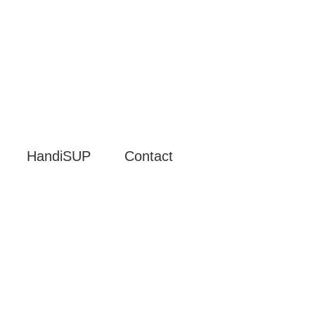
HandiSUP
Contact