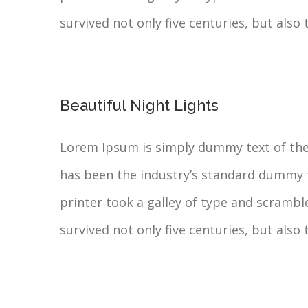
survived not only five centuries, but also 
Beautiful Night Lights
Lorem Ipsum is simply dummy text of the
has been the industry’s standard dummy 
printer took a galley of type and scrambl
survived not only five centuries, but also 