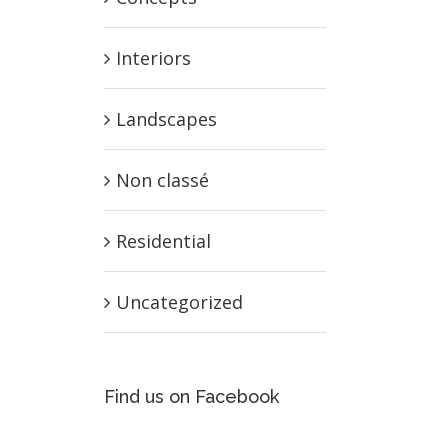
Interiors
Landscapes
Non classé
Residential
Uncategorized
Find us on Facebook