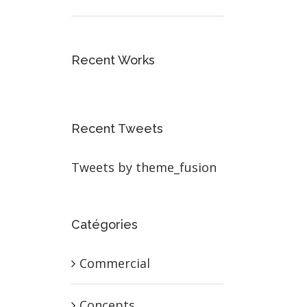
Recent Works
Recent Tweets
Tweets by theme_fusion
Catégories
Commercial
Concepts