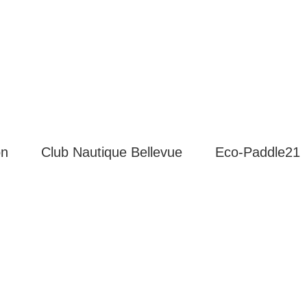
on
Club Nautique Bellevue
Eco-Paddle21