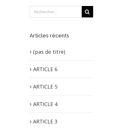
Rechercher:
Articles récents
(pas de titre)
ARTICLE 6
ARTICLE 5
ARTICLE 4
ARTICLE 3