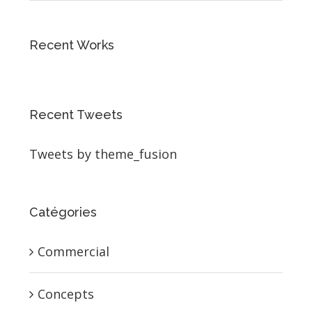
Recent Works
Recent Tweets
Tweets by theme_fusion
Catégories
Commercial
Concepts