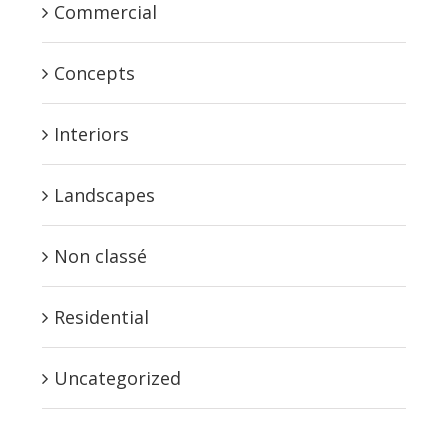
Commercial
Concepts
Interiors
Landscapes
Non classé
Residential
Uncategorized