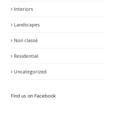
Interiors
Landscapes
Non classé
Residential
Uncategorized
Find us on Facebook