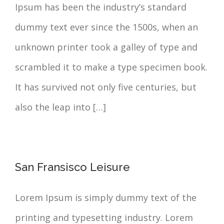
Ipsum has been the industry’s standard
dummy text ever since the 1500s, when an
unknown printer took a galley of type and
scrambled it to make a type specimen book.
It has survived not only five centuries, but
also the leap into […]
San Fransisco Leisure
Lorem Ipsum is simply dummy text of the
printing and typesetting industry. Lorem