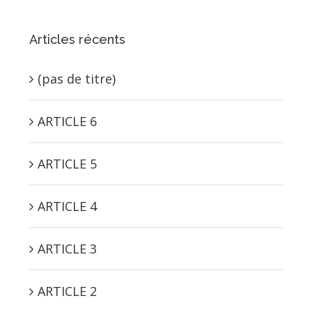
Articles récents
(pas de titre)
ARTICLE 6
ARTICLE 5
ARTICLE 4
ARTICLE 3
ARTICLE 2