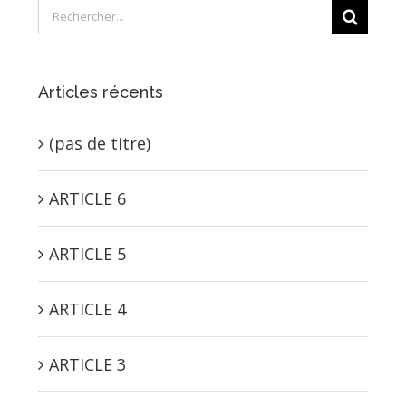
Rechercher:
Articles récents
(pas de titre)
ARTICLE 6
ARTICLE 5
ARTICLE 4
ARTICLE 3