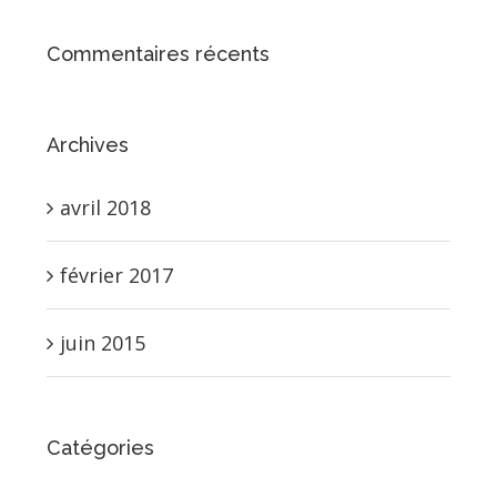
Commentaires récents
Archives
avril 2018
février 2017
juin 2015
Catégories