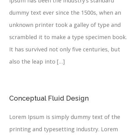
Ipsum has been the industry’s standard
dummy text ever since the 1500s, when an
unknown printer took a galley of type and
scrambled it to make a type specimen book.
It has survived not only five centuries, but
also the leap into […]
Conceptual Fluid Design
Lorem Ipsum is simply dummy text of the
printing and typesetting industry. Lorem