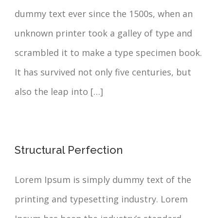
dummy text ever since the 1500s, when an
unknown printer took a galley of type and
scrambled it to make a type specimen book.
It has survived not only five centuries, but
also the leap into […]
Structural Perfection
Lorem Ipsum is simply dummy text of the
printing and typesetting industry. Lorem