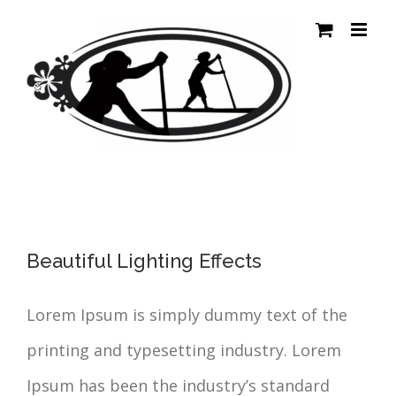
Passer
au
contenu
Beautiful Lighting Effects
Lorem Ipsum is simply dummy text of the
printing and typesetting industry. Lorem
Ipsum has been the industry’s standard