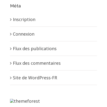
Méta
Inscription
Connexion
Flux des publications
Flux des commentaires
Site de WordPress-FR