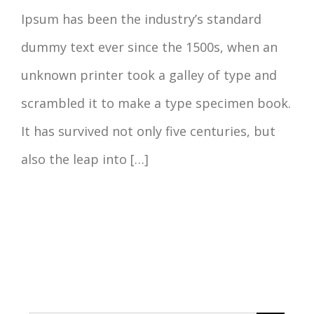
Ipsum has been the industry’s standard
dummy text ever since the 1500s, when an
unknown printer took a galley of type and
scrambled it to make a type specimen book.
It has survived not only five centuries, but
also the leap into […]